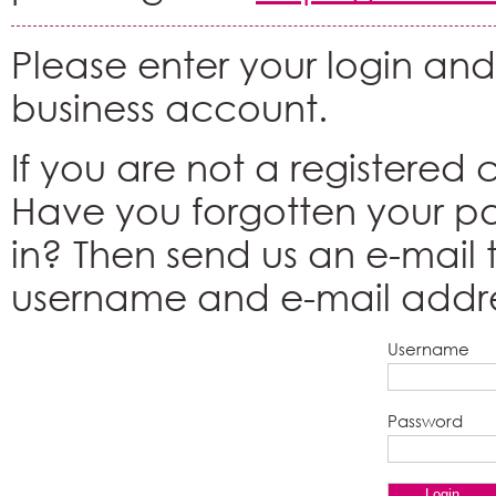
Please enter your login an
business account.
If you are not a registered
Have you forgotten your p
in? Then send us an e-mail
username and e-mail addre
Username
Password