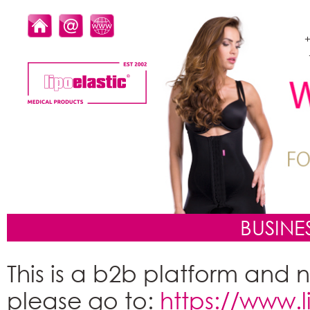
+
BUSINE
This is a b2b platform and n
please go to:
https://www.li